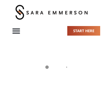
START HERE