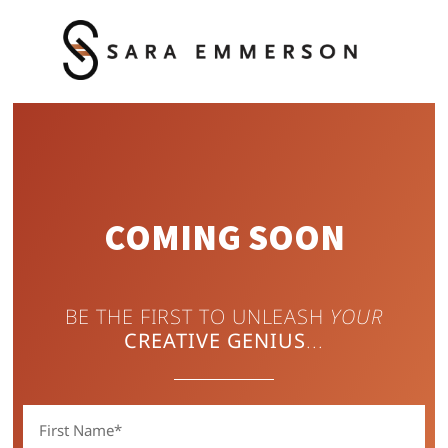
COMING SOON
BE THE FIRST TO UNLEASH
YOUR
CREATIVE
GENIUS
...