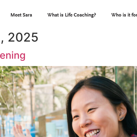
Meet Sara
What is Life Coaching?
Who is it fo
, 2025
tening