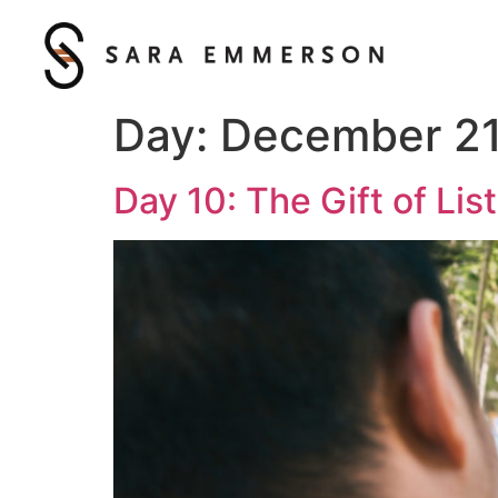
Day:
December 21
Day 10: The Gift of Lis