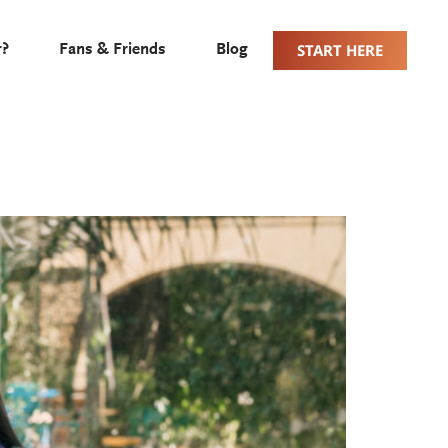
START HERE
r?
Fans & Friends
Blog