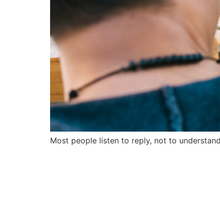
Most people listen to reply, not to understand