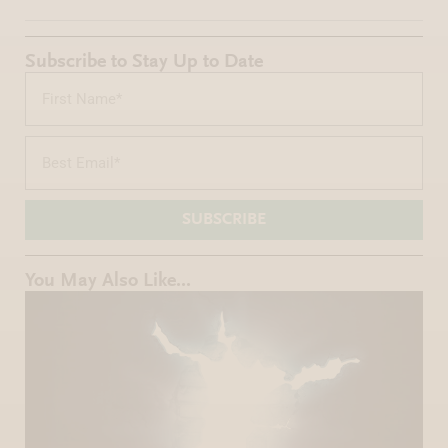
Subscribe to Stay Up to Date
SUBSCRIBE
You May Also Like...