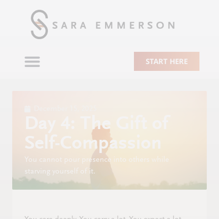
START HERE
December 15, 2025
Day 4: The Gift of
Self-Compassion
You cannot pour presence into others while
starving yourself of it.