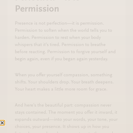
Permission
Presence is not perfection—it is permission.
Permission to soften when the world tells you to
harden. Permission to rest when your body
whispers that it’s tired. Permission to breathe
before reacting. Permission to forgive yourself and
begin again, even if you began again yesterday.
When you offer yourself compassion, something
shifts. Your shoulders drop. Your breath deepens.
Your heart makes a little more room for grace.
And here’s the beautiful part: compassion never
stays contained. The moment you offer it inward, it
expands outward—into your words, your tone, your
choices, your presence. It shows up in how you