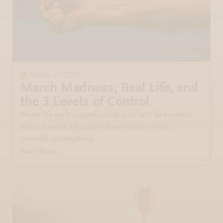
March 27, 2026
March Madness, Real Life, and
the 3 Levels of Control
When life feels unpredictable (and let’s be honest—
when doesn’t it?), clarity doesn’t come from
controlling everything…
Read More