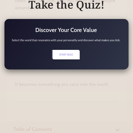
Take the Quiz!
listen, how you love, how you return to the people
around you.
So today, let compassion start with you. Let it start
in the quiet moment when you choose a kinder
sentence, a softer expectation, a gentler way
forward.
Because when compassion begins in you, it
doesn’t end in you.
It becomes something you carry into the world.
Table of Contents