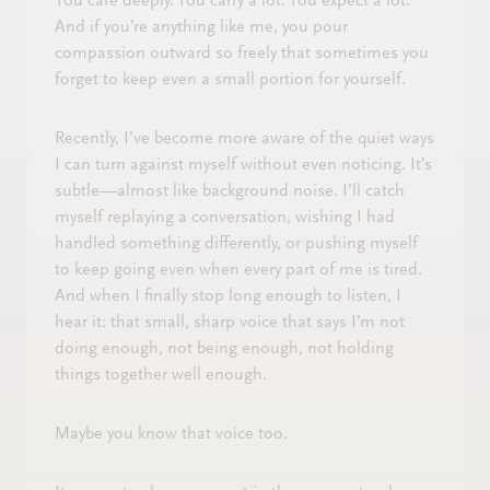
You care deeply. You carry a lot. You expect a lot.
And if you’re anything like me, you pour
compassion outward so freely that sometimes you
forget to keep even a small portion for yourself.
Recently, I’ve become more aware of the quiet ways
I can turn against myself without even noticing. It’s
subtle—almost like background noise. I’ll catch
myself replaying a conversation, wishing I had
handled something differently, or pushing myself
to keep going even when every part of me is tired.
And when I finally stop long enough to listen, I
hear it: that small, sharp voice that says I’m not
doing enough, not being enough, not holding
things together well enough.
Maybe you know that voice too.