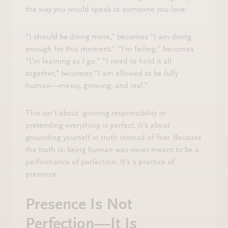
the way you would speak to someone you love:
“I should be doing more,” becomes “I am doing
enough for this moment.” “I’m failing,” becomes
“I’m learning as I go.” “I need to hold it all
together,” becomes “I am allowed to be fully
human—messy, growing, and real.”
This isn’t about ignoring responsibility or
pretending everything is perfect. It’s about
grounding yourself in truth instead of fear. Because
the truth is: being human was never meant to be a
performance of perfection. It’s a practice of
presence.
Presence Is Not
Perfection—It Is