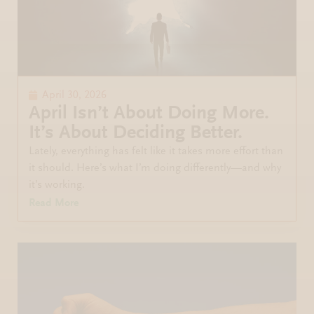
April 30, 2026
April Isn’t About Doing More.
It’s About Deciding Better.
Lately, everything has felt like it takes more effort than
it should. Here’s what I’m doing differently—and why
it’s working.
Read More