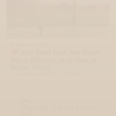
February 27, 2026
Why Most New Year Goals
Die in February (And How to
Revive Yours)
January feels powerful. And then February arrives.
Read More