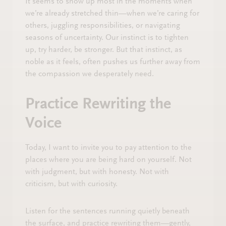
It seems to show up most in the moments when
we’re already stretched thin—when we’re caring for
others, juggling responsibilities, or navigating
seasons of uncertainty. Our instinct is to tighten
up, try harder, be stronger. But that instinct, as
noble as it feels, often pushes us further away from
the compassion we desperately need.
Practice Rewriting the
Voice
Today, I want to invite you to pay attention to the
places where you are being hard on yourself. Not
with judgment, but with honesty. Not with
criticism, but with curiosity.
Listen for the sentences running quietly beneath
the surface, and practice rewriting them—gently,